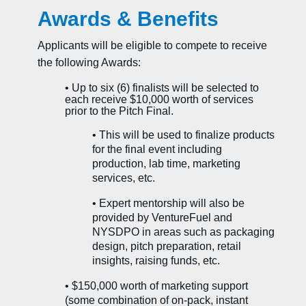
Awards & Benefits
Applicants will be eligible to compete to receive
the following Awards:
• Up to six (6) finalists will be selected to
each receive $10,000 worth of services
prior to the Pitch Final.
• This will be used to finalize products
for the final event including
production, lab time, marketing
services, etc.
•
Expert mentorship will also be
provided by VentureFuel and
NYSDPO in areas such as packaging
design, pitch preparation, retail
insights, raising funds, etc.
• $150,000 worth of marketing support
(some combination of on-pack, instant