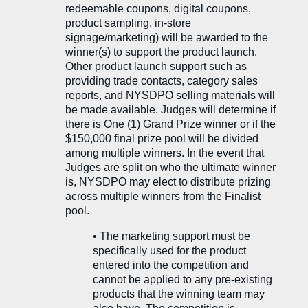
redeemable coupons, digital coupons,
product sampling, in-store
signage/marketing) will be awarded to the
winner(s) to support the product launch.
Other product launch support such as
providing trade contacts, category sales
reports, and NYSDPO selling materials will
be made available. Judges will determine if
there is One (1) Grand Prize winner or if the
$150,000 final prize pool will be divided
among multiple winners. In the event that
Judges are split on who the ultimate winner
is, NYSDPO may elect to distribute prizing
across multiple winners from the Finalist
pool.
• The marketing support must be
specifically used for the product
entered into the competition and
cannot be applied to any pre-existing
products that the winning team may