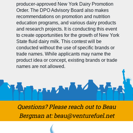
producer-approved New York Dairy Promotion
Order. The DPO Advisory Board also makes
recommendations on promotion and nutrition
education programs, and various dairy products
and research projects. It is conducting this event
to create opportunities for the growth of New York
State fluid dairy milk. This contest will be
conducted without the use of specific brands or
trade names. While applicants may name the
product idea or concept, existing brands or trade
names are not allowed.
Questions? Please reach out to Beau
Bergman at: beau@venturefuel.net