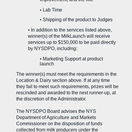
• Lab Time
• Shipping of the product to Judges
•
In addition to the services listed above,
winner(s) of the MilkLaunch will receive
services up to $150,000 to be paid directly
by NYSDPO, including:
•
Marketing Support at product
launch
The winner(s) must meet the requirements in the
Location & Dairy section above. If at any time
they fail to meet such requirements, prizes will be
rescinded and awarded to the next runner-up, at
the discretion of the Administrator.
The NYSDPO Board advises the NYS
Department of Agriculture and Markets
Commissioner on the disposition of funds
collected from milk producers under the