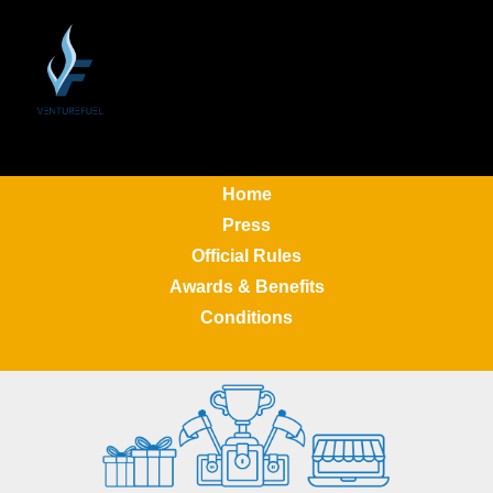
Home
Press
Official Rules
Awards & Benefits
Conditions