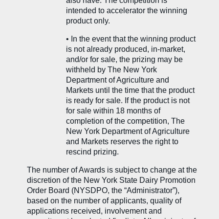
also have. The competition is
intended to accelerator the winning
product only.
•
In the event that the winning product
is not already produced, in-market,
and/or for sale, the prizing may be
withheld by The New York
Department of Agriculture and
Markets until the time that the product
is ready for sale. If the product is not
for sale within 18 months of
completion of the competition, The
New York Department of Agriculture
and Markets reserves the right to
rescind prizing.
The number of Awards is subject to change at the
discretion of the New York State Dairy Promotion
Order Board (NYSDPO, the “Administrator”),
based on the number of applicants, quality of
applications received, involvement and