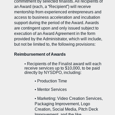
commitment by selected finalists. All recipients of
an Award (each, a “Recipient”) will receive
mentorship from experienced entrepreneurs and
access to business acceleration and incubation
support during the period of the Award. Awards
are contingent upon and only issued subject to
execution of an Award Agreement in the form
provided by the Administrator, which will include,
but not be limited to, the following provisions:
Reimbursement of Awards
•
Recipients of the Finalist award will each
receive services up to $10,000, to be paid
directly by NYSDPO, including:
•
Production Time
•
Mentor Services
• Marketing: Video Creation Services,
Packaging Improvement, Logo
Creation, Social Media, Pitch Deck
Improvement, and the like