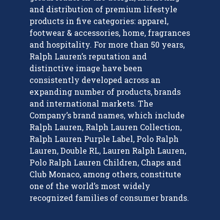
and distribution of premium lifestyle
products in five categories: apparel,
footwear & accessories, home, fragrances
and hospitality. For more than 50 years,
Ralph Lauren’s reputation and
distinctive image have been
consistently developed across an
expanding number of products, brands
and international markets. The
Company’s brand names, which include
Ralph Lauren, Ralph Lauren Collection,
Ralph Lauren Purple Label, Polo Ralph
Lauren, Double RL, Lauren Ralph Lauren,
Polo Ralph Lauren Children, Chaps and
Club Monaco, among others, constitute
one of the world’s most widely
recognized families of consumer brands.