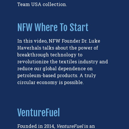
Team USA collection.
NFW Where To Start
In this video, NFW Founder Dr. Luke
Haverhals talks about the power of
breakthrough technology to
revolutionize the textiles industry and
reduce our global dependence on
petroleum-based products. A truly
circular economy is possible.
VentureFuel
Founded in 2014,
VentureFuel
is an