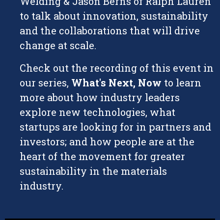
Welding & Jason Berns of Ralph Lauren
to talk about innovation, sustainability
and the collaborations that will drive
change at scale.
Check out the recording of this event in
our series,
What's Next, Now
to learn
more about how industry leaders
explore new technologies, what
startups are looking for in partners and
investors; and how people are at the
heart of the movement for greater
sustainability in the materials
industry.