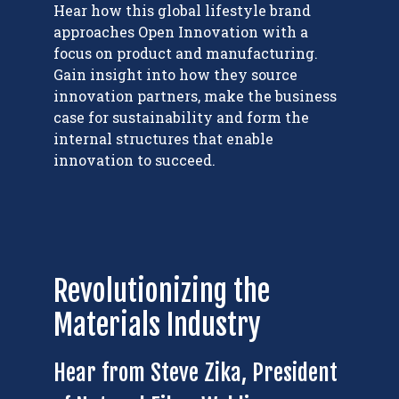
Hear how this global lifestyle brand
approaches Open Innovation with a
focus on product and manufacturing.
Gain insight into how they source
innovation partners, make the business
case for sustainability and form the
internal structures that enable
innovation to succeed.
Revolutionizing the
Materials Industry
Hear from Steve Zika, President