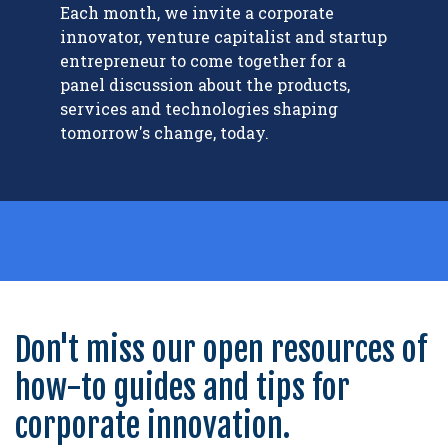
Each month, we invite a corporate
innovator, venture capitalist and startup
entrepreneur to come together for a
panel discussion about the products,
services and technologies shaping
tomorrow's change, today.
Don't miss our open resources of
how-to guides and tips for
corporate innovation.