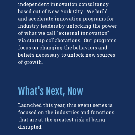
independent innovation consultancy
based out of New York City. We build
and accelerate innovation programs for
industry leaders by unlocking the power
of what we call "external innovation"
via startup collaborations. Our programs
focus on changing the behaviors and
beliefs necessary to unlock new sources
of growth.
What's Next, Now
Launched this year, this event series is
focused on the industries and functions
that are at the greatest risk of being
disrupted.