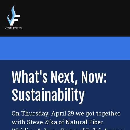
What's Next, Now:
Sustainability
On Thursday, April 29 we got together
with Steve Zika of Natural Fiber