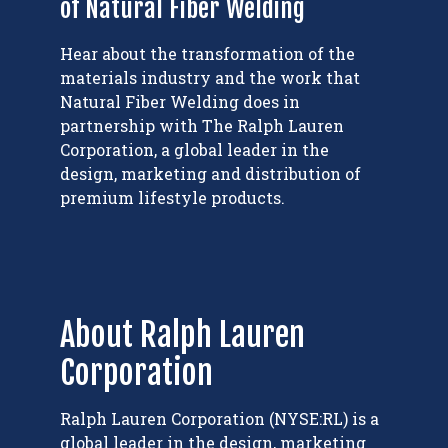
of Natural Fiber Welding
Hear about the transformation of the
materials industry and the work that
Natural Fiber Welding does in
partnership with The Ralph Lauren
Corporation, a global leader in the
design, marketing and distribution of
premium lifestyle products.
About Ralph Lauren
Corporation
Ralph Lauren Corporation (NYSE:RL) is a
global leader in the design, marketing