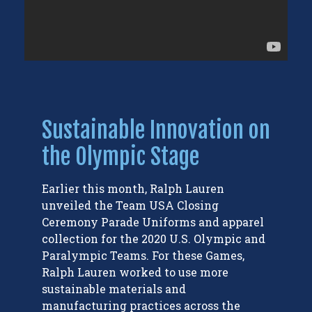
Sustainable Innovation on
the Olympic Stage
Earlier this month, Ralph Lauren
unveiled the Team USA Closing
Ceremony Parade Uniforms and apparel
collection for the 2020 U.S. Olympic and
Paralympic Teams. For these Games,
Ralph Lauren worked to use more
sustainable materials and
manufacturing practices across the