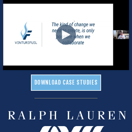
DOWNLOAD CASE STUDIES