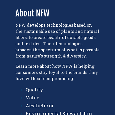
About NFW
NFW develops technologies based on
the sustainable use of plants and natural
fibers, to create beautiful durable goods
and textiles. Their technologies
broaden the spectrum of what is possible
from nature's strength & diversity.
Learn more about how NFW is h
elping
consumers stay loyal to the brands they
love without compromising:
Quality
Value
Aesthetic or
Environmental Stewardship