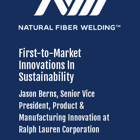
First-to-Market
Innovations In
Sustainability
Jason Berns, Senior Vice
President, Product &
Manufacturing Innovation at
Ralph Lauren Corporation