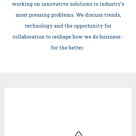
working on innovative solutions to industry's
most pressing problems. We discuss trends,
technology and the opportunity for
collaboration to reshape how we do business -
for the better.