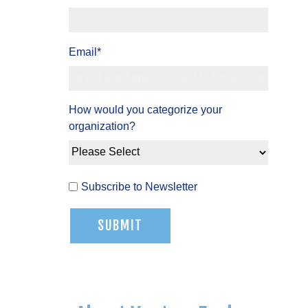
Email
*
How would you categorize your
organization?
Subscribe to Newsletter