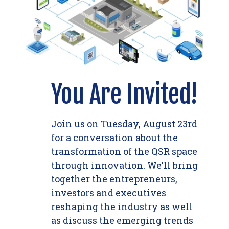
You Are Invited!
Join us on Tuesday, August 23rd
for a conversation about the
transformation of the QSR space
through innovation. We'll bring
together the entrepreneurs,
investors and executives
reshaping the industry as well
as discuss the emerging trends