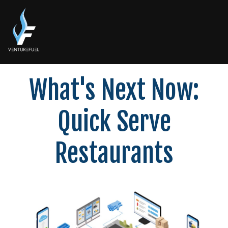
What's Next Now:
Quick Serve
Restaurants