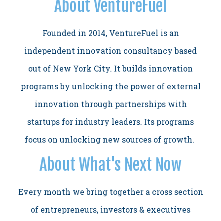
About VentureFuel
Founded in 2014, VentureFuel is an
independent innovation consultancy based
out of New York City. It builds innovation
programs by unlocking the power of external
innovation through partnerships with
startups for industry leaders. Its programs
focus on unlocking new sources of growth.
About What's Next Now
Every month we bring together a cross section
of entrepreneurs, investors & executives