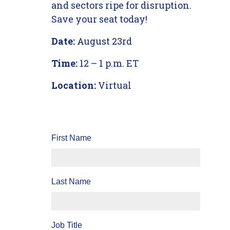
and sectors ripe for disruption.
Save your seat today!
Date:
August 23rd
Time:
12 – 1 p.m. ET
Location:
Virtual
First Name
Last Name
Job Title