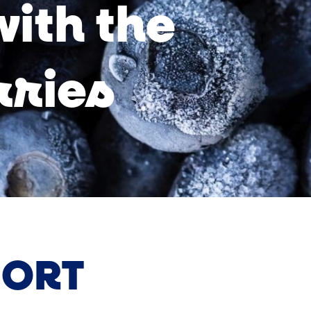
with the
rries
ORT