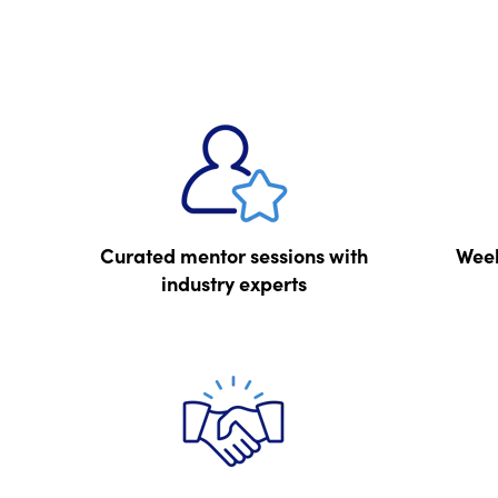
Curated mentor sessions with
Week
industry experts