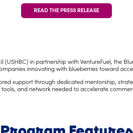
READ THE PRESS RELEASE
l (USHBC) in partnership with VentureFuel, the Bl
ompanies innovating with blueberries toward acce
lored support through dedicated mentorship, strat
s, tools, and network needed to accelerate commer
Program Features