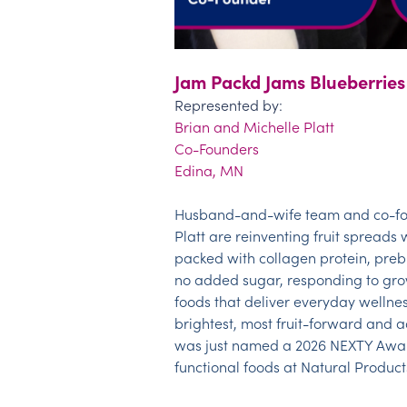
Jam Packd Jams Blueberries
Represented by:
Brian and Michelle Platt
Co-Founders
Edina, MN
Husband-and-wife team and co-fo
Platt are reinventing fruit spreads 
packed with collagen protein, prebi
no added sugar, responding to gr
foods that deliver everyday wellness
brightest, most fruit-forward and ad
was just named a 2026 NEXTY Award 
functi
onal
foods at Natural Product