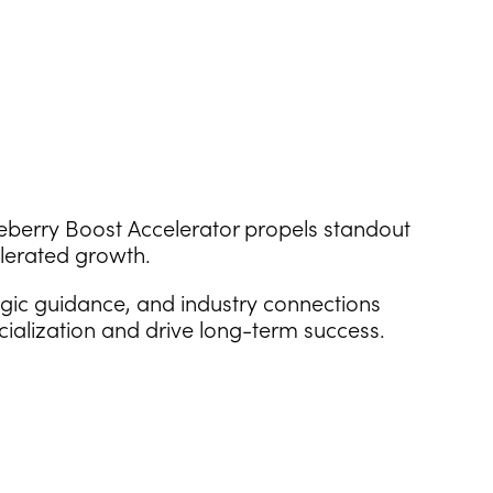
ueberry Boost Accelerator propels standout
lerated growth.
egic guidance, and industry connections
cialization and drive long-term success.