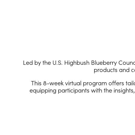
Led by the U.S. Highbush Blueberry Counci
products and c
This 8-week virtual program offers tai
equipping participants with the insight