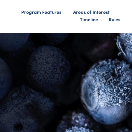
Program Features
Areas of Interest
Timeline
Rules