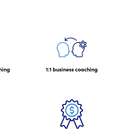
hing
1:1 business coaching