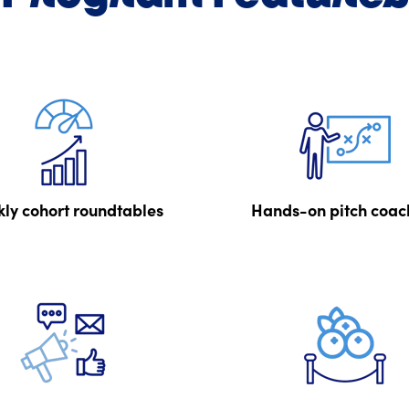
ly cohort roundtables
Hands-on pitch coac