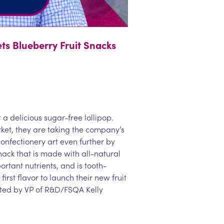
ets Blueberry Fruit Snacks
ft a delicious sugar-free lollipop.
ket, they are taking the company’s
confectionery art even further by
nack that is made with all-natural
portant nutrients, and is tooth-
 first flavor to launch their new fruit
nted by VP of R&D/FSQA Kelly