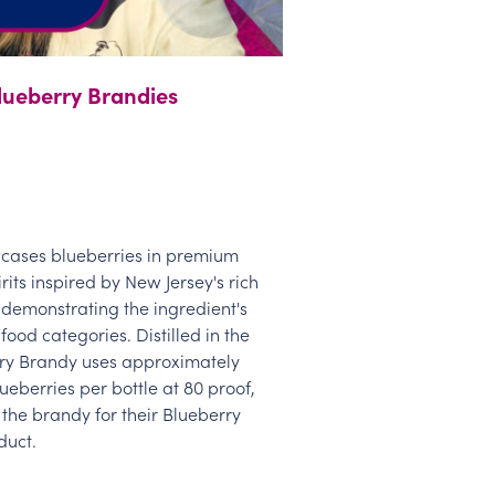
Blueberry Brandies
cases blueberries in premium
rits inspired by New Jersey's rich
demonstrating the ingredient's
 food categories. Distilled in the
erry Brandy uses approximately
ueberries per bottle at 80 proof,
the brandy for their Blueberry
duct.