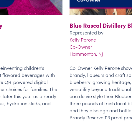
y
Blue Rascal Distillery 
Represented by:
Kelly Perone
Co-Owner
Hammonton, NJ
einventing children's
Co-Owner Kelly Perone show
t flavored beverages with
brandy, liqueurs and craft spi
ve QR-powered digital
blueberry-growing heritage, 
r choices for families. The
versatility beyond traditional
h later this year as a ready-
eau de vie style their Blueb
es, hydration sticks, and
three pounds of fresh local bl
and they also age and bottle 
Brandy Reserve 113 proof pro