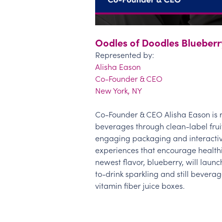
Oodles of Doodles Blueberr
Represented by:
Alisha Eason
Co-Founder & CEO
New York, NY
Co-Founder & CEO Alisha Eason is r
beverages through clean-label frui
engaging packaging and interacti
experiences that encourage healthie
newest flavor, blueberry, will launc
to-drink sparkling and still beverag
vitamin fiber juice boxes.