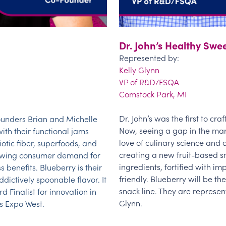
Dr. John’s Healthy Swe
Represented by:
Kelly Glynn
VP of R&D/FSQA
Comstock Park, MI
Dr. John’s was the first to cra
unders Brian and Michelle
Now, seeing a gap in the mar
with their functional jams
love of culinary science and 
otic fiber, superfoods, and
creating a new fruit-based s
owing consumer demand for
ingredients, fortified with im
 benefits. Blueberry is their
friendly. Blueberry will be the
dictively spoonable flavor. It
snack line. They are represe
Finalist for innovation in
Glynn.
s Expo West.