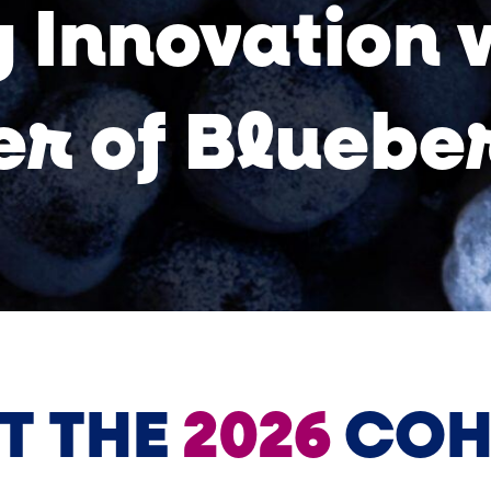
 Innovation 
r of Bluebe
T THE
2026
COH