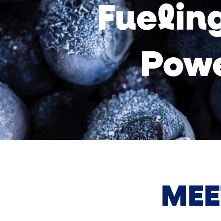
Fueling
Powe
MEE