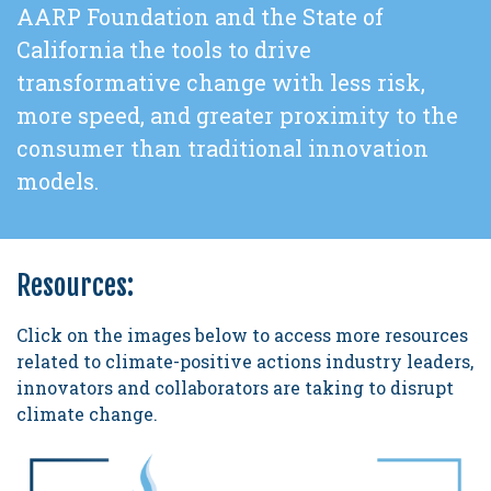
AARP Foundation and the State of
California the tools to drive
transformative change with less risk,
more speed, and greater proximity to the
consumer than traditional innovation
models.
Resources:
Click on the images below to access more resources
related to climate-positive actions industry leaders,
innovators and collaborators are taking to disrupt
climate change.