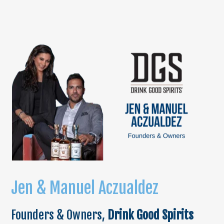
Jen & Manuel Acz
ualdez
Founders & Owners,
Drink Good Spirits