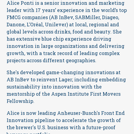
Alice Ponti is a senior innovation and marketing
leader with 17 years’ experience in the world’s top
FMCG companies (AB InBev, SABMiller, Diageo,
Danone, L’Oréal, Unilever) at local, regional and
global levels across drinks, food and beauty. She
has extensive blue chip experience driving
innovation in large organizations and delivering
growth, with a track record of leading complex
projects across different geographies.
She's developed game-changing innovations at
AB InBev to reinvent Lager; including embedding
sustainability into innovation with the
mentorship of the Aspen Institute First Movers
Fellowship.
Alice is now leading Anheuser-Busch's Front End
Innovation pipeline to accelerate the growth of
the brewer's U.S. business with a future-proof