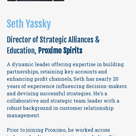
Seth Yassky
Director of Strategic Alliances &
Education,
Proximo Spirits
A dynamic leader offering expertise in building
partnerships, retaining key accounts and
enhancing profit channels, Seth has nearly 20
years of experience influencing decision-makers
and devising successful strategies. He's a
collaborative and strategic team leader with a
robust background in customer relationship
management.
Prior to joining Proximo, he worked across