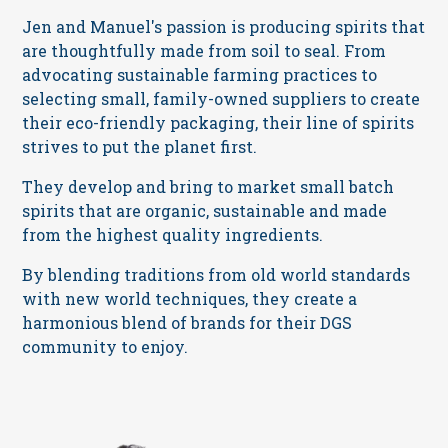
Jen and Manuel's passion is producing spirits that
are thoughtfully made from soil to seal. From
advocating sustainable farming practices to
selecting small, family-owned suppliers to create
their eco-friendly packaging, their line of spirits
strives to put the planet first.
They develop and bring to market small batch
spirits that are organic, sustainable and made
from the highest quality ingredients.
By blending traditions from old world standards
with new world techniques, they create a
harmonious blend of brands for their DGS
community to enjoy.