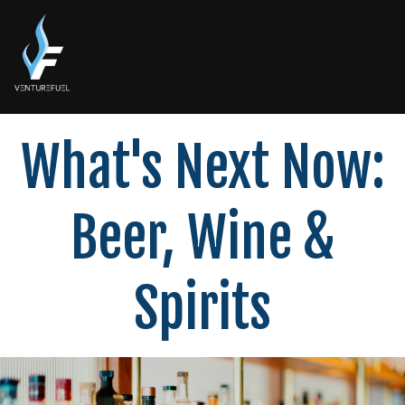
What's Next Now:
Beer, Wine &
Spirits