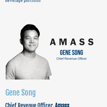
beverage portfolio.
Gene Song
Chief Revenue Officer,
Amass