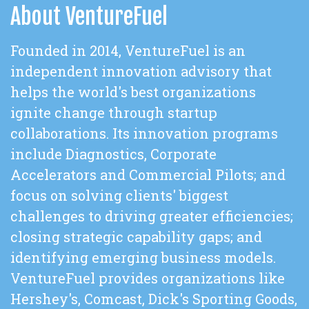
About VentureFuel
Founded in 2014, VentureFuel is an
independent innovation advisory that
helps the world's best organizations
ignite change through startup
collaborations. Its innovation programs
include Diagnostics, Corporate
Accelerators and Commercial Pilots; and
focus on solving clients' biggest
challenges to driving greater efficiencies;
closing strategic capability gaps; and
identifying emerging business models.
VentureFuel provides organizations like
Hershey's, Comcast, Dick's Sporting Goods,