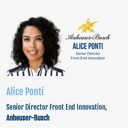
Alice Ponti
Senior Director Front End Innovation,
Anheuser-Busch