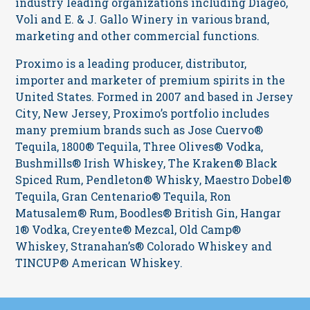
industry leading organizations including Diageo,
Voli and E. & J. Gallo Winery in various brand,
marketing and other commercial functions.
Proximo is a leading producer, distributor,
importer and marketer of premium spirits in the
United States. Formed in 2007 and based in Jersey
City, New Jersey, Proximo’s portfolio includes
many premium brands such as Jose Cuervo®
Tequila, 1800® Tequila, Three Olives® Vodka,
Bushmills® Irish Whiskey, The Kraken® Black
Spiced Rum, Pendleton® Whisky, Maestro Dobel®
Tequila, Gran Centenario® Tequila, Ron
Matusalem® Rum, Boodles® British Gin, Hangar
1® Vodka, Creyente® Mezcal, Old Camp®
Whiskey, Stranahan’s® Colorado Whiskey and
TINCUP® American Whiskey.