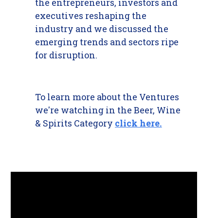
the entrepreneurs, investors and
executives reshaping the
industry and we discussed the
emerging trends and sectors ripe
for disruption.
To learn more about the Ventures
we're watching in the Beer, Wine
& Spirits Category
click here.