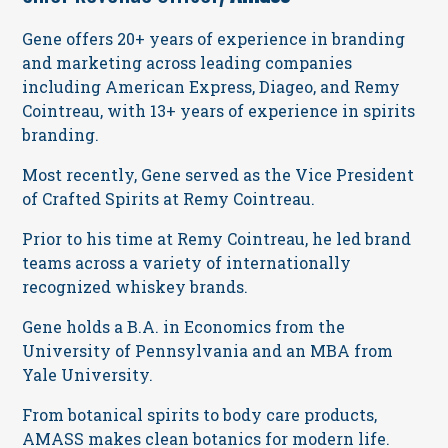
Gene offers 20+ years of experience in branding
and marketing across leading companies
including American Express, Diageo, and Remy
Cointreau, with 13+ years of experience in spirits
branding.
Most recently, Gene served as the Vice President
of Crafted Spirits at Remy Cointreau.
Prior to his time at Remy Cointreau, he led brand
teams across a variety of internationally
recognized whiskey brands.
Gene holds a B.A. in Economics from the
University of Pennsylvania and an MBA from
Yale University.
From botanical spirits to body care products,
AMASS makes clean botanics for modern life.