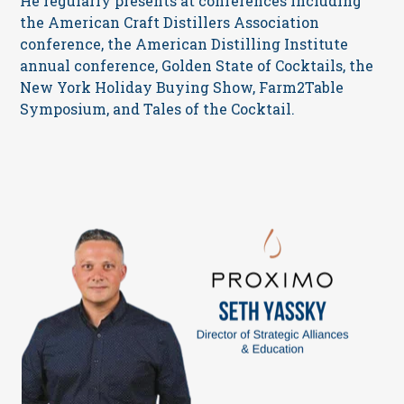
He regularly presents at conferences including
the American Craft Distillers Association
conference, the American Distilling Institute
annual conference, Golden State of Cocktails, the
New York Holiday Buying Show, Farm2Table
Symposium, and Tales of the Cocktail.