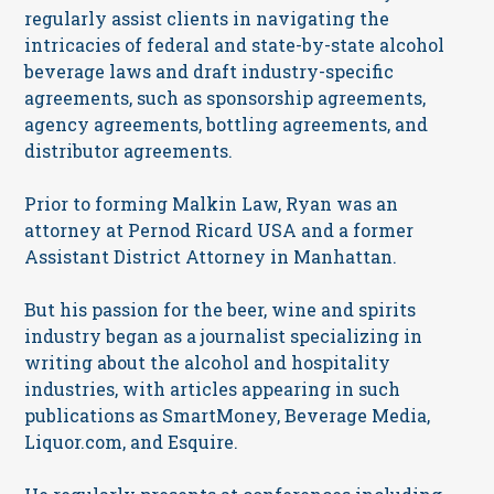
regularly assist clients in navigating the
intricacies of federal and state-by-state alcohol
beverage laws and draft industry-specific
agreements, such as sponsorship agreements,
agency agreements, bottling agreements, and
distributor agreements.
Prior to forming Malkin Law, Ryan was an
attorney at Pernod Ricard USA and a former
Assistant District Attorney in Manhattan.
But his passion for the beer, wine and spirits
industry began as a journalist specializing in
writing about the alcohol and hospitality
industries, with articles appearing in such
publications as SmartMoney, Beverage Media,
Liquor.com, and Esquire.