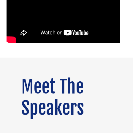
Meet The
Speakers