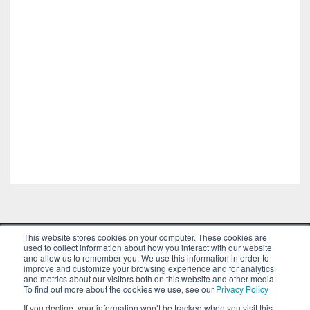
This website stores cookies on your computer. These cookies are
used to collect information about how you interact with our website
and allow us to remember you. We use this information in order to
improve and customize your browsing experience and for analytics
and metrics about our visitors both on this website and other media.
To find out more about the cookies we use, see our
Privacy Policy
© Copyright VentureFuel 2023 All rights
If you decline, your information won’t be tracked when you visit this
reserved