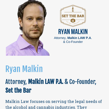
Ryan Malkin
Attorney,
Malkin LAW P.A.
& Co-Founder,
Set the Bar
Malkin Law focuses on serving the legal needs of
the alcohol and cannabis industries. They