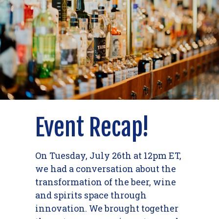
Event Recap!
On Tuesday, July 26th at 12pm ET,
we had a conversation about the
transformation of the beer, wine
and spirits space through
innovation. We brought together