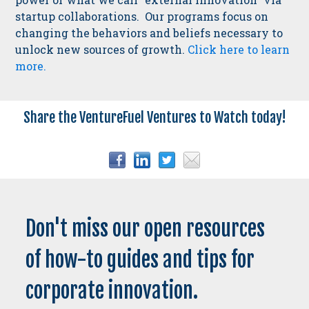
startup collaborations. Our programs focus on
changing the behaviors and beliefs necessary to
unlock new sources of growth.
Click here to learn
more.
Share the VentureFuel Ventures to Watch today!
Don't miss our open resources
of how-to guides and tips for
corporate innovation.