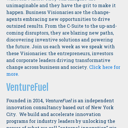
unimaginable and they have the grit to make it
happen. Business Visionaries are the change-
agents embracing new opportunities to drive
outsized results. From the C-Suite to the up-and-
coming disruptors, they are blazing new paths,
discovering inventive solutions and powering
the future. Join us each week as we speak with
these Visionaries: the entrepreneurs, investors
and corporate leaders driving transformative
change across business and society.
Click here for
more.
VentureFuel
Founded in 2014,
VentureFuel
is an independent
innovation consultancy based out of New York
City. We build and accelerate innovation
programs for industry leaders by unlocking the
power of what we call "external innovation" via