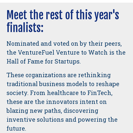
Meet the rest of this year's
finalists:
Nominated and voted on by their peers,
the VentureFuel Venture to Watch is the
Hall of Fame for Startups.
These organizations are rethinking
traditional business models to reshape
society. From healthcare to FinTech,
these are the innovators intent on
blazing new paths, discovering
inventive solutions and powering the
future.