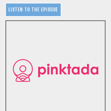
LISTEN TO THE EPISODE