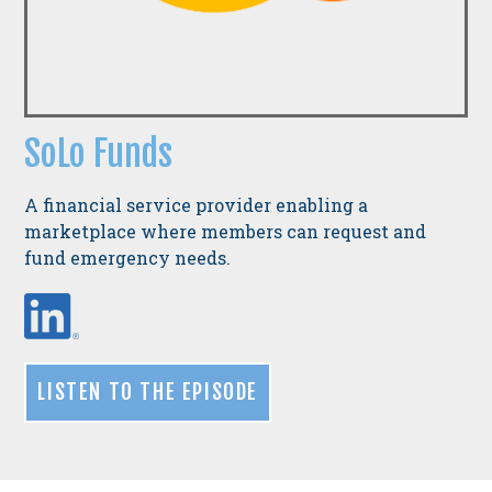
SoLo Funds
A financial service provider enabling a
marketplace where members can request and
fund emergency needs.
LISTEN TO THE EPISODE