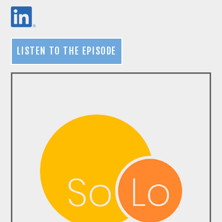
LISTEN TO THE EPISODE