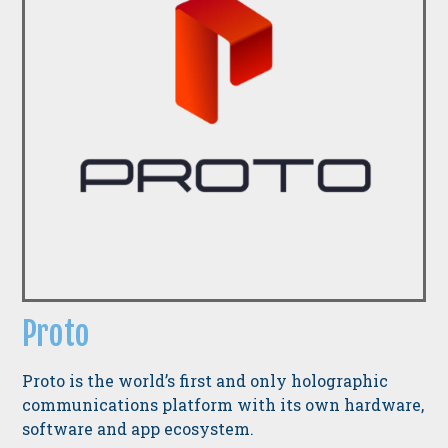
Proto
Proto is the world’s first and only holographic
communications platform with its own hardware,
software and app ecosystem.