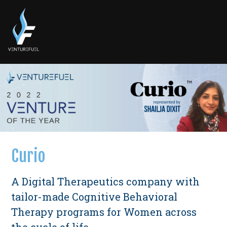
Curio
A Digital Therapeutics company with
tailor-made Cognitive Behavioral
Therapy programs for Women across
the cycle of life.