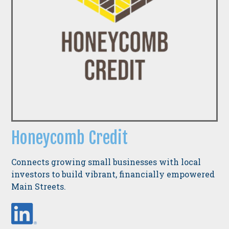
Honeycomb Credit
Connects growing small businesses with local
investors to build vibrant, financially empowered
Main Streets.