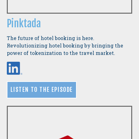
Pinktada
The future of hotel booking is here.
Revolutionizing hotel booking by bringing the
power of tokenization to the travel market.
LISTEN TO THE EPISODE