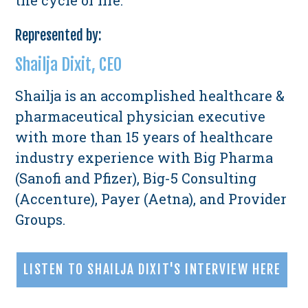
Represented by:
Shailja Dixit, CEO
Shailja is an accomplished healthcare &
pharmaceutical physician executive
with more than 15 years of healthcare
industry experience with Big Pharma
(Sanofi and Pfizer), Big-5 Consulting
(Accenture), Payer (Aetna), and Provider
Groups.
LISTEN TO SHAILJA DIXIT'S INTERVIEW HERE