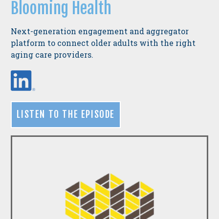
Blooming Health
N
ext-generation engagement and aggregator
platform to connect older adults with the right
aging care providers.
LISTEN TO THE EPISODE