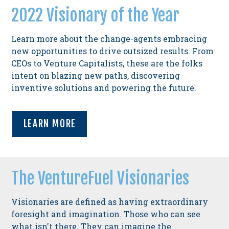
2022 Visionary of the Year
Learn more about the change-agents embracing
new opportunities to drive outsized results. From
CEOs to Venture Capitalists, these are the folks
intent on blazing new paths, discovering
inventive solutions and powering the future.
LEARN MORE
The VentureFuel Visionaries
Visionaries are defined as having extraordinary
foresight and imagination. Those who can see
what isn't there. They can imagine the